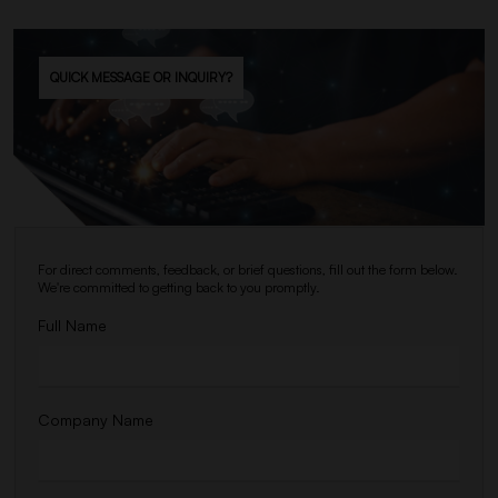
QUICK MESSAGE OR INQUIRY?
For direct comments, feedback, or brief questions, fill out the form below.
We're committed to getting back to you promptly.
Full Name
Company Name