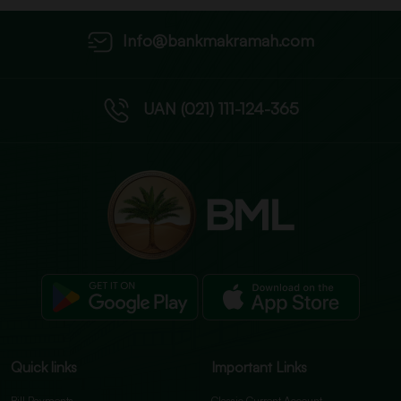
Info@bankmakramah.com
UAN (021) 111-124-365
Quick links
Important Links
Bill Payments
Classic Current Account