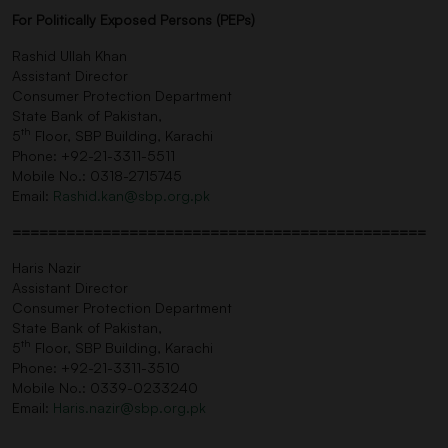
For Politically Exposed Persons (PEPs)
Rashid Ullah Khan
Assistant Director
Consumer Protection Department
State Bank of Pakistan,
th
5
Floor, SBP Building, Karachi
Phone: +92-21-3311-5511
Mobile No.: 0318-2715745
Email:
Rashid.kan@sbp.org.pk
==============================================
Haris Nazir
Assistant Director
Consumer Protection Department
State Bank of Pakistan,
th
5
Floor, SBP Building, Karachi
Phone: +92-21-3311-3510
Mobile No.: 0339-0233240
Email:
Haris.nazir@sbp.org.pk