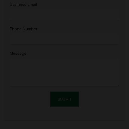
Business Email
Phone Number
Message