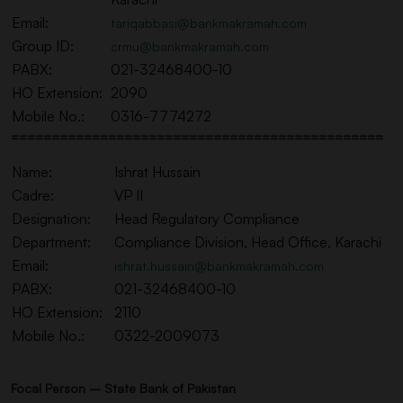
Email:
tariqabbasi@bankmakramah.com
Group ID:
crmu@bankmakramah.com
PABX:
021-32468400-10
HO Extension:
2090
Mobile No.:
0316-7774272
==============================================
Name:
Ishrat Hussain
Cadre:
VP II
Designation:
Head Regulatory Compliance
Department:
Compliance Division, Head Office, Karachi
Email:
ishrat.hussain@bankmakramah.com
PABX:
021-32468400-10
HO Extension:
2110
Mobile No.:
0322-2009073
Focal Person – State Bank of Pakistan