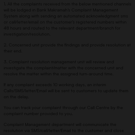
1. All the complaints received from the below mentioned channels
will be lodged in Bank Makramah’s Complaint Management
System along with sending an automated acknowledgment sms
or call/letter/email on the customer’s registered numbers within
48 hours and routed to the relevant department/branch for
investigation/resolution.
2. Concerned unit provide the findings and provide resolution at
their end.
3. Complaint resolution management unit will review and
investigate the complaint/matter with the concerned unit and
resolve the matter within the assigned turn-around time.
If any complaint exceeds 10 working days, an interim
Calls/SMS/letter/Email will be sent to customers to update them
on the delay.
You can track your complaint through our Call Centre by the
complaint number provided to you.
Complaint Management department will communicate the
resolution via SMS/call/letter/Email to the customer and close