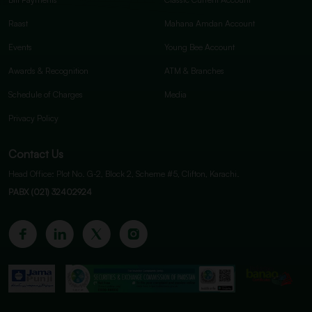
Raast
Mahana Amdan Account
Events
Young Bee Account
Awards & Recognition
ATM & Branches
Schedule of Charges
Media
Privacy Policy
Contact Us
Head Office: Plot No. G-2, Block 2, Scheme #5, Clifton, Karachi.
PABX (021) 32402924