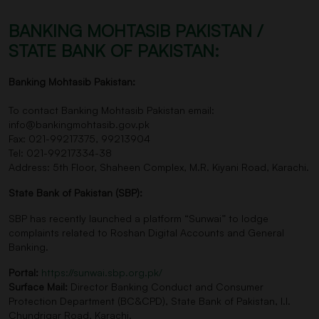
BANKING MOHTASIB PAKISTAN /
STATE BANK OF PAKISTAN:
Banking Mohtasib Pakistan:
To contact Banking Mohtasib Pakistan email:
info@bankingmohtasib.gov.pk
Fax: 021-99217375, 99213904
Tel: 021-99217334-38
Address: 5th Floor, Shaheen Complex, M.R. Kiyani Road, Karachi.
State Bank of Pakistan (SBP):
SBP has recently launched a platform “Sunwai” to lodge
complaints related to Roshan Digital Accounts and General
Banking.
Portal:
https://sunwai.sbp.org.pk/
Surface Mail:
Director Banking Conduct and Consumer
Protection Department (BC&CPD), State Bank of Pakistan, I.I.
Chundrigar Road, Karachi.