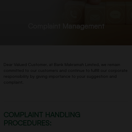
Complaint Management
Dear Valued Customer, at Bank Makramah Limited, we remain
committed to our customers and continue to fulfill our corporate
responsibility by giving importance to your suggestion and
complaint.
COMPLAINT HANDLING
PROCEDURES: