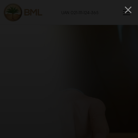
UAN 021-111-124-365