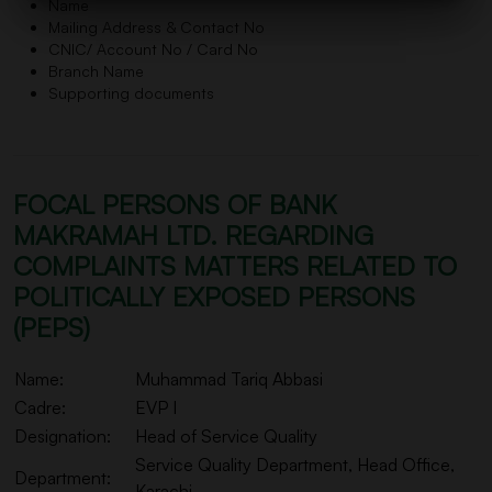
Name
Mailing Address & Contact No
CNIC/ Account No / Card No
Branch Name
Supporting documents
FOCAL PERSONS OF BANK
MAKRAMAH LTD. REGARDING
COMPLAINTS MATTERS RELATED TO
POLITICALLY EXPOSED PERSONS
(PEPS)
Name:
Muhammad Tariq Abbasi
Cadre:
EVP I
Designation:
Head of Service Quality
Service Quality Department, Head Office,
Department:
Karachi