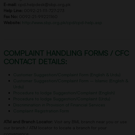
E-mail:
cpd.helpdesk@sbp.org.pk
Help Line:
0092-21-111-727-273
Fax No:
0092-21-99221160
Website:
http://www.sbp.org.pk/cpd/cpd-help.asp
COMPLAINT HANDLING FORMS / CFC
CONTACT DETAILS:
Customer Suggestion/Complaint Form (English & Urdu)
Customer Suggestion/Complaint Form – Islamic (English &
Urdu)
Procedure to lodge Suggestion/Complaint (English)
Procedure to lodge Suggestion/Complaint (Urdu)
Discrimination in Provision of Financial Services
Complaint Registration Form
ATM and Branch Locator
: Visit any BML branch near you or use
our branch / ATM locator to locate a branch for your
convenience.