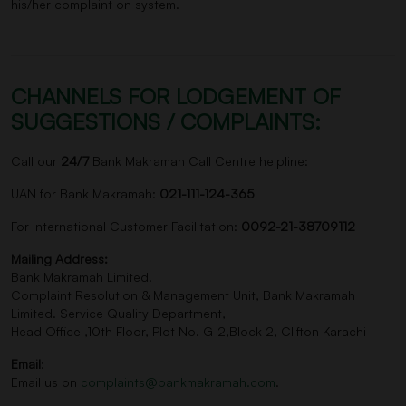
his/her complaint on system.
CHANNELS FOR LODGEMENT OF
SUGGESTIONS / COMPLAINTS:
Call our
24/7
Bank Makramah Call Centre helpline:
UAN for Bank Makramah:
021-111-124-365
For International Customer Facilitation:
0092-21-38709112
Mailing Address:
Bank Makramah Limited.
Complaint Resolution & Management Unit, Bank Makramah
Limited. Service Quality Department,
Head Office ,10th Floor, Plot No. G-2,Block 2, Clifton Karachi
Email
:
Email us on
complaints@bankmakramah.com
.