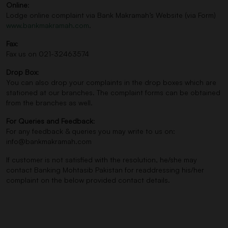
Online
:
Lodge online complaint via Bank Makramah’s Website (via Form)
www.bankmakramah.com
.
Fax
:
Fax us on 021-32463574
Drop Box
:
You can also drop your complaints in the drop boxes which are
stationed at our branches. The complaint forms can be obtained
from the branches as well.
For Queries and Feedback
:
For any feedback & queries you may write to us on:
info@bankmakramah.com
If customer is not satisfied with the resolution, he/she may
contact Banking Mohtasib Pakistan for readdressing his/her
complaint on the below provided contact details.