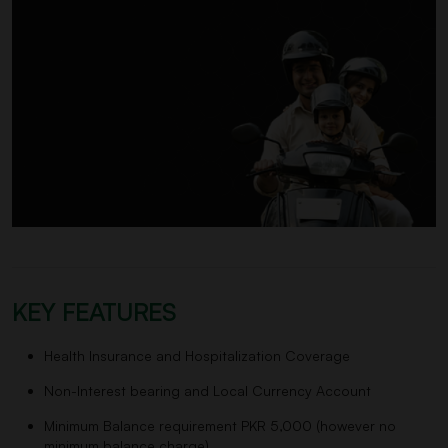
KEY FEATURES
Health Insurance and Hospitalization Coverage
Non-Interest bearing and Local Currency Account
Minimum Balance requirement PKR 5,000 (however no
minimum balance charge)