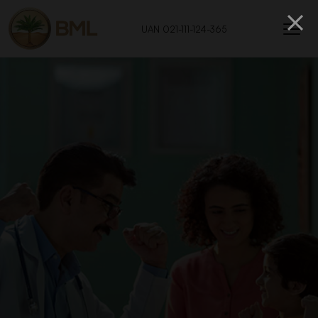
UAN 021-111-124-365