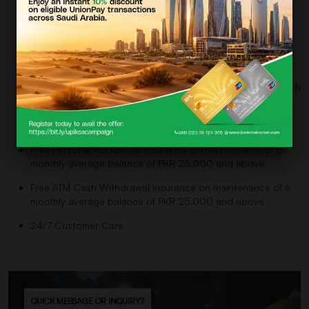
Free Electronic Account Statements
Cheque Book (Charges as per SOC)
Free Outward Clearing return Cheques (Charges as per
SOC if returned due to insufficient funds)
Free Fund Transfer within Bank via ATM, Website, and Branch
Network
Free Expired Debit Card Replacement
Free Personal Accidental Insurance on maintenance of 6
monthly average balance of PKR 25,000 and above
Free ATM Cash Withdrawal Insurance on maintenance of 6
monthly average balance of PKR 25,000 and above
24/7 Customer Care
QUICK MESSAGE OR INQUIRY?