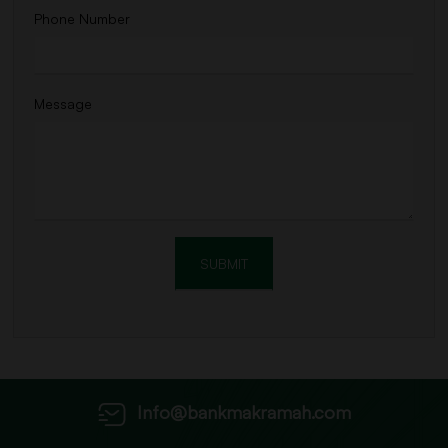
Phone Number
Message
Info@bankmakramah.com