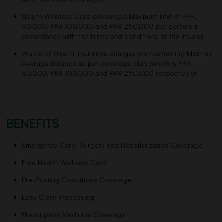
Health Wellness Card covering a Maximum limit of PKR.
50,000, PKR 100,000 and PKR 250,000 per person in
accordance with the terms and conditions of the insurer.
Waiver of Health Insurance charges on maintaining Monthly
Average Balance as per coverage plan (which is PKR
50,000, PKR 100,000 and PKR 250,000 respectively)
BENEFITS
Emergency Care, Surgery and Hospitalization Coverage
Free Health Wellness Card
Pre-Existing Conditions Coverage
Easy Claim Processing
Prescription Medicine Coverage