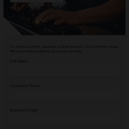
For direct comments, feedback, or brief questions, fill out the form below.
We're committed to getting back to you promptly.
Full Name
Company Name
Business Email