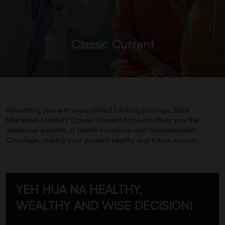
Classic Current
Rewarding you with unparalleled banking privilege, Bank
Makramah Limited’s Classic Current Account offers you the
additional benefits of Health Insurance and Hospitalization
Coverage, making your present healthy and future secure.
YEH HUA NA HEALTHY,
WEALTHY AND WISE DECISION!