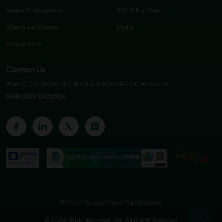
Awards & Recognition
ATM & Branches
Schedule of Charges
Media
Privacy Policy
Contact Us
Head Office: Plot No. G-2, Block 2, Scheme #5, Clifton, Karachi.
PABX (021) 32402924
Terms of Service
Privacy Policy
Cookies
© 2024 Bank Makramah Ltd. All Rights Reserved