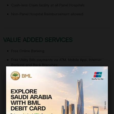
Cash-less Claim facility at all Panel Hospitals
Non-Panel Hospital Reimbursement allowed
VALUE ADDED SERVICES
Free Online Banking
Free Utility Bills payments via ATM, Mobile App, Internet
Banking and Bank Branches
Free Pay Order, Demand Draft, Call Deposit Receipt
Free Home Remittance Payments
Unlimited Free of Cost Transactions (over the counter and
Bank ATMs)
Free Dispatch of Account Statements (on half yearly basis)