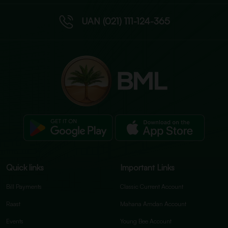
UAN (021) 111-124-365
Quick links
Important Links
Bill Payments
Classic Current Account
Raast
Mahana Amdan Account
Events
Young Bee Account