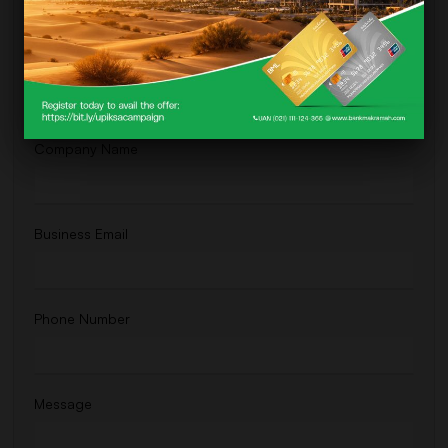
For direct comments, feedback, or brief questions, fill out the form below.
We're committed to getting back to you promptly.
Full Name
Company Name
Business Email
Phone Number
Message