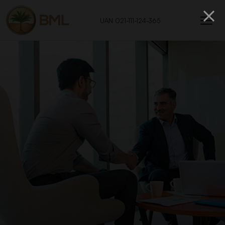
UAN 021-111-124-365