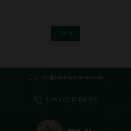
Info@bankmakramah.com
UAN (021) 111-124-365