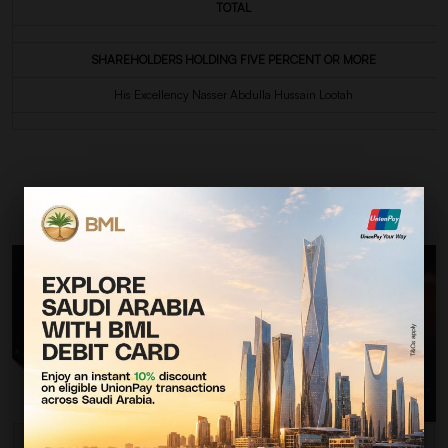
TOTAL
SHAREHOLDERS HOLDING FIVE PERCENT OR MORE
His Excellency Nasser Abdulla Hussain Lootah
QUICK MESSAGE OR INQUIRY?