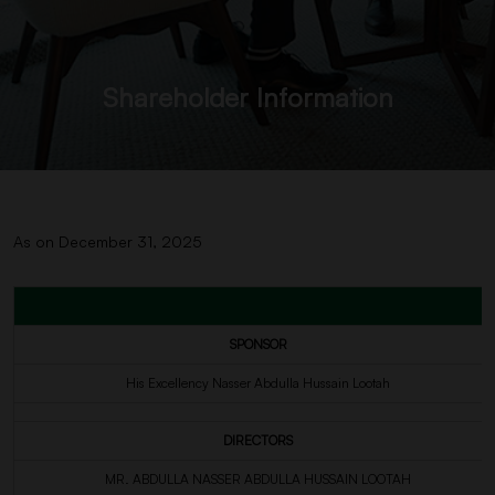
Shareholder Information
As on December 31, 2025
SPONSOR
His Excellency Nasser Abdulla Hussain Lootah
DIRECTORS
MR. ABDULLA NASSER ABDULLA HUSSAIN LOOTAH