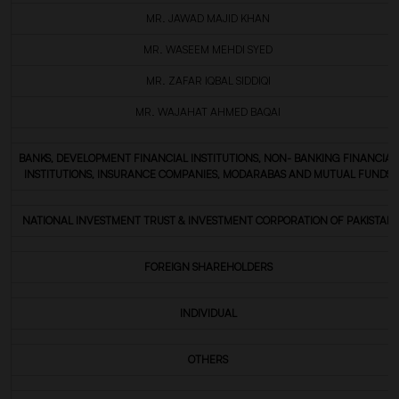
MR. JAWAD MAJID KHAN
MR. WASEEM MEHDI SYED
MR. ZAFAR IQBAL SIDDIQI
MR. WAJAHAT AHMED BAQAI
BANKS, DEVELOPMENT FINANCIAL INSTITUTIONS, NON- BANKING FINANCIAL
INSTITUTIONS, INSURANCE COMPANIES, MODARABAS AND MUTUAL FUNDS
NATIONAL INVESTMENT TRUST & INVESTMENT CORPORATION OF PAKISTAN
FOREIGN SHAREHOLDERS
INDIVIDUAL
OTHERS