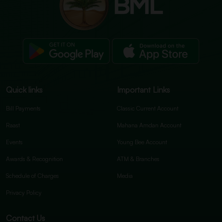
Quick links
Important Links
Bill Payments
Classic Current Account
Raast
Mahana Amdan Account
Events
Young Bee Account
Awards & Recognition
ATM & Branches
Schedule of Charges
Media
Privacy Policy
Contact Us